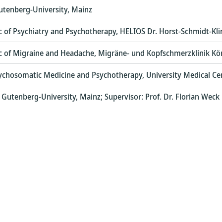
utenberg-University, Mainz
nic of Psychiatry and Psychotherapy, HELIOS Dr. Horst-Schmidt-Kl
nic of Migraine and Headache, Migräne- und Kopfschmerzklinik Kö
ychosomatic Medicine and Psychotherapy, University Medical Ce
Gutenberg-University, Mainz; Supervisor: Prof. Dr. Florian Weck