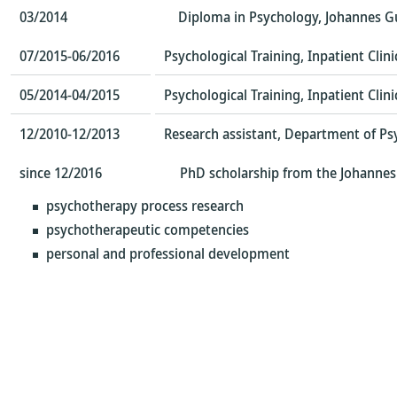
03/2014
Diploma in Psychology, Johannes G
07/2015-06/2016
Psychological Training, Inpatient Cli
05/2014-04/2015
Psychological Training, Inpatient Cli
12/2010-12/2013
Research assistant, Department of Ps
since 12/2016
PhD scholarship from the Johannes 
psychotherapy process research
psychotherapeutic competencies
personal and professional development