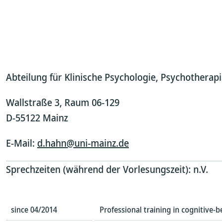
Abteilung für Klinische Psychologie, Psychothera
Wallstraße 3, Raum 06-129
D-55122 Mainz
E-Mail:
d.hahn@uni-mainz.de
Sprechzeiten (während der Vorlesungszeit): n.V.
since 04/2014
Professional training in cognitive