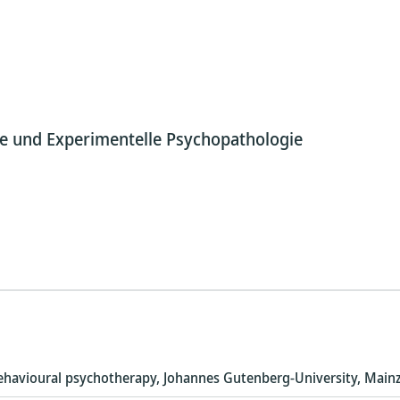
pie und Experimentelle Psychopathologie
-behavioural psychotherapy, Johannes Gutenberg-University, Main