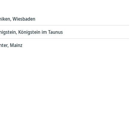
iniken, Wiesbaden
nigstein, Königstein im Taunus
nter, Mainz